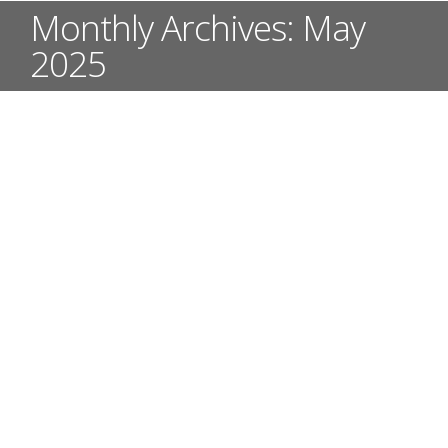
Monthly Archives:
May
2025